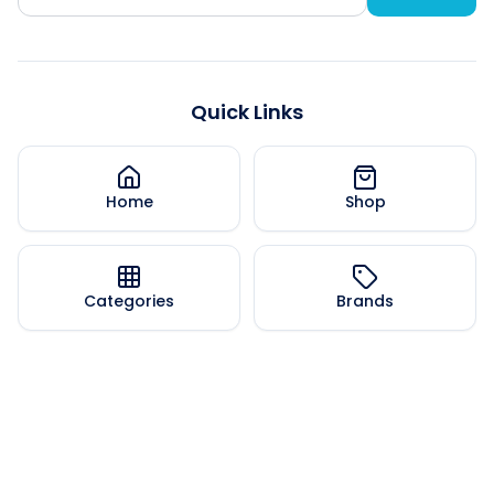
Quick Links
Home
Shop
Categories
Brands