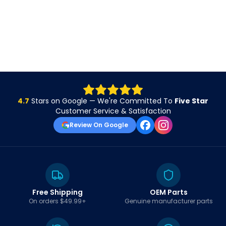
4.7
Stars on Google — We're Committed To
Five Star
Customer Service & Satisfaction
Review On Google
Free Shipping
OEM Parts
On orders $49.99+
Genuine manufacturer parts