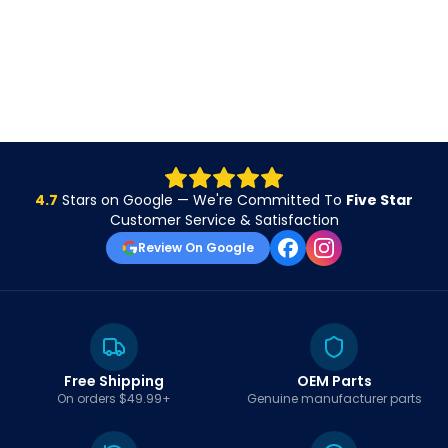
4.7
Stars on Google — We're Committed To
Five Star
Customer Service & Satisfaction
Review On Google
Free Shipping
OEM Parts
On orders $49.99+
Genuine manufacturer parts