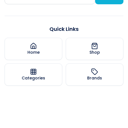
Quick Links
Home
Shop
Categories
Brands