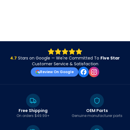
4.7
Stars on Google — We're Committed To
Five Star
Customer Service & Satisfaction
Review On Google
Free Shipping
OEM Parts
On orders $49.99+
Genuine manufacturer parts