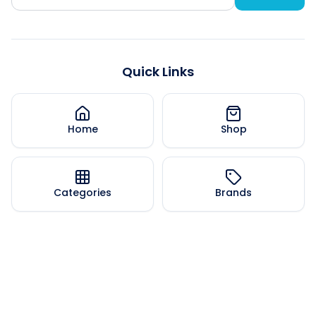
Quick Links
Home
Shop
Categories
Brands