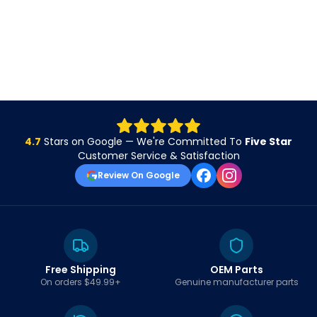
4.7
Stars on Google — We're Committed To
Five Star
Customer Service & Satisfaction
Review On Google
Free Shipping
OEM Parts
On orders $49.99+
Genuine manufacturer parts