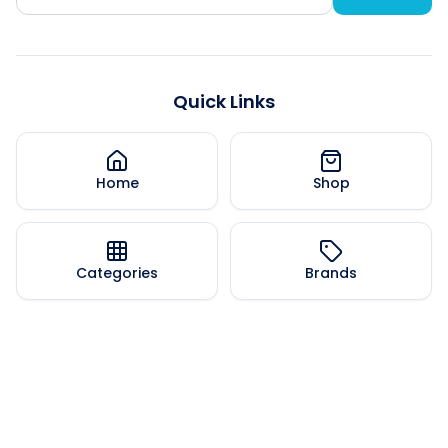
Quick Links
Home
Shop
Categories
Brands