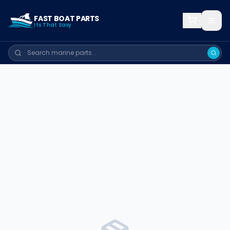
FAST BOAT PARTS
Its That Easy