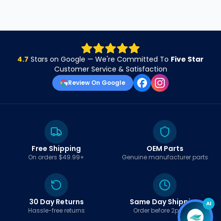
4.7
Stars on Google — We're Committed To
Five Star
Customer Service & Satisfaction
Review On Google
Free Shipping
OEM Parts
On orders $49.99+
Genuine manufacturer parts
30 Day Returns
Same Day Shipping
AI
Hassle-free returns
Order before 2pm EST