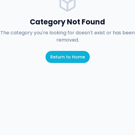
Category Not Found
The category you're looking for doesn't exist or has been
removed.
Return to Home