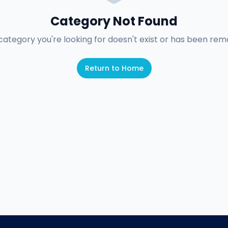
Category Not Found
category you're looking for doesn't exist or has been rem
Return to Home