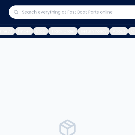
ine AI
Finder
Blog
Track Order
Return Policy
About
C