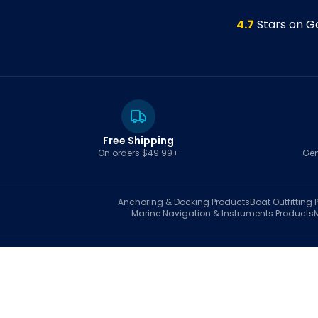
4.7
Stars on G
Free Shipping
On orders $49.99+
Gen
Anchoring & Docking
Products
Boat Outfitting
P
Marine Navigation & Instruments
Products
S