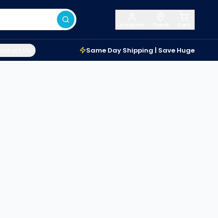
Account
Track
Cart
ontact Us
Same Day Shipping | Save Huge