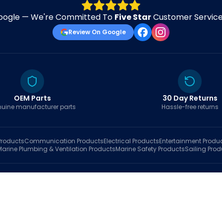
oogle — We're Committed To
Five Star
Customer Service 
Review On Google
OEM Parts
30 Day Returns
uine manufacturer parts
Hassle-free returns
roducts
Communication
Products
Electrical
Products
Entertainment
Produ
Marine Plumbing & Ventilation
Products
Marine Safety
Products
Sailing
Prod
hop
Brands
Marine AI
Finder
Blog
Track Order
About
Contact Us
My Account
Ca
sales@fastboatparts.com
|
(786) 767-6790
Dealer Application
•
Privacy
•
Terms Of Service
•
Return Policy