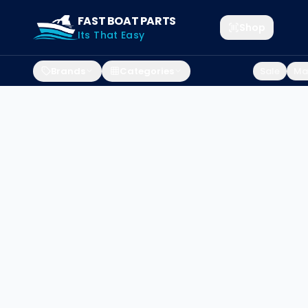
FAST BOAT PARTS
Shop
Its That Easy
Brands
Categories
Sale
Mar