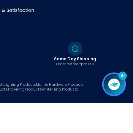
& Satisfaction
Same Day Shipping
Order before 2pm EST
AI
cts
Lighting
Products
Marine Hardware
Products
ucts
Trailering
Products
Winterizing
Products
rt