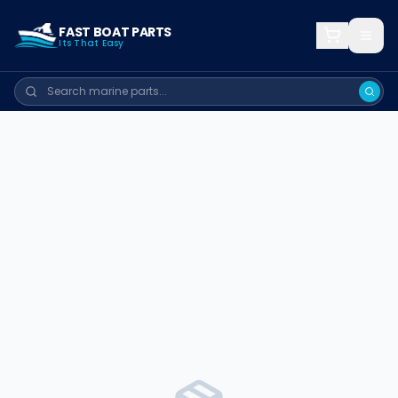
FAST BOAT PARTS
Its That Easy