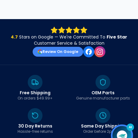
4.7
Stars on Google — We're Committed To
Five Star
Customer Service & Satisfaction
Review On Google
Free Shipping
OEM Parts
On orders $49.99+
Genuine manufacturer parts
30 Day Returns
Same Day Shipping
AI
Hassle-free returns
Order before 2pm EST