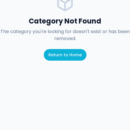
Category Not Found
The category you're looking for doesn't exist or has been
removed.
Return to Home