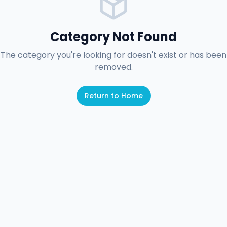
Category Not Found
The category you're looking for doesn't exist or has been
removed.
Return to Home