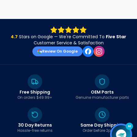
4.7
Stars on Google — We're Committed To
Five Star
Customer Service & Satisfaction
Review On Google
Free Shipping
OEM Parts
On orders $49.99+
Genuine manufacturer parts
30 Day Returns
Same Day Shipping
AI
Hassle-free returns
Order before 2pm EST