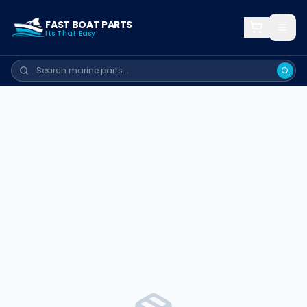
FAST BOAT PARTS
Its That Easy