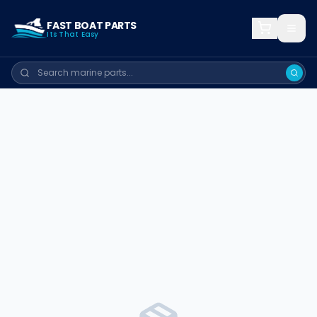
FAST BOAT PARTS
Its That Easy