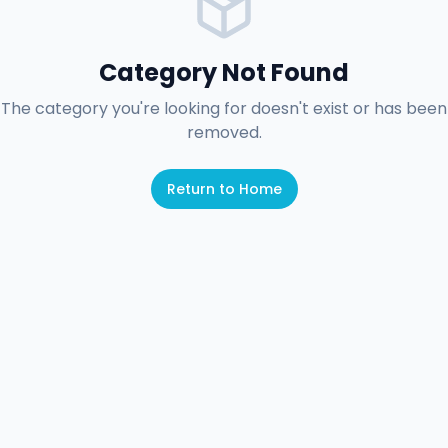
Category Not Found
The category you're looking for doesn't exist or has been
removed.
Return to Home