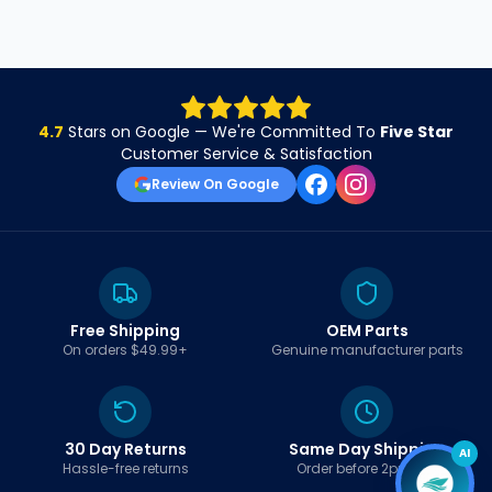
4.7
Stars on Google — We're Committed To
Five Star
Customer Service & Satisfaction
Review On Google
Free Shipping
OEM Parts
On orders $49.99+
Genuine manufacturer parts
30 Day Returns
Same Day Shipping
AI
Hassle-free returns
Order before 2pm EST