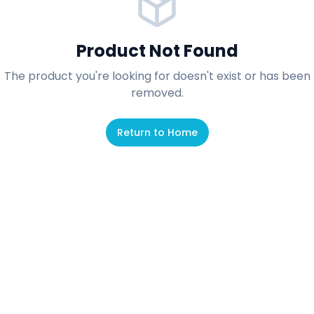
Product Not Found
The product you're looking for doesn't exist or has been
removed.
Return to Home