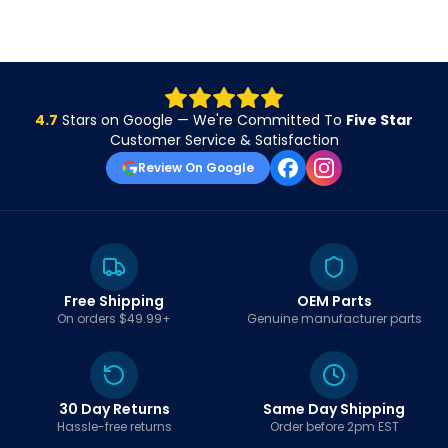
4.7
Stars on Google — We're Committed To
Five Star
Customer Service & Satisfaction
Review On Google
Free Shipping
OEM Parts
On orders $49.99+
Genuine manufacturer parts
30 Day Returns
Same Day Shipping
Hassle-free returns
Order before 2pm EST