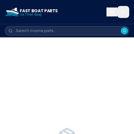
FAST BOAT PARTS
Its That Easy