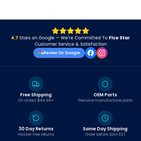
4.7
Stars on Google — We're Committed To
Five Star
Customer Service & Satisfaction
Review On Google
Free Shipping
OEM Parts
On orders $49.99+
Genuine manufacturer parts
30 Day Returns
Same Day Shipping
Hassle-free returns
Order before 2pm EST