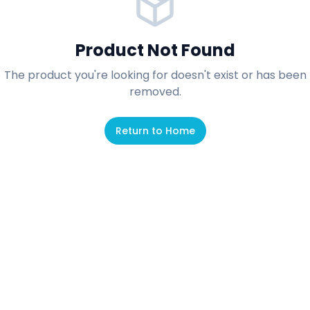
Product Not Found
The product you're looking for doesn't exist or has been
removed.
Return to Home