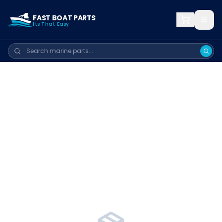
FAST BOAT PARTS
Its That Easy