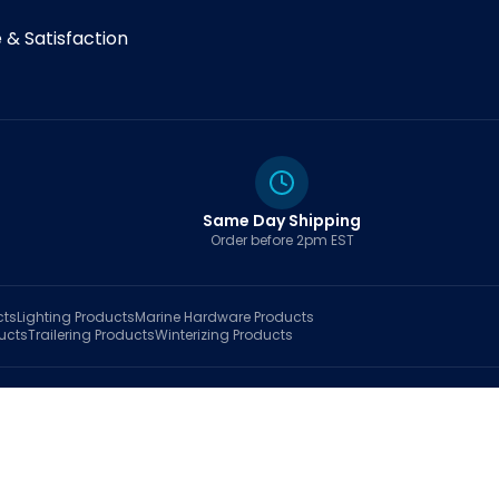
& Satisfaction
Same Day Shipping
Order before 2pm EST
cts
Lighting
Products
Marine Hardware
Products
ucts
Trailering
Products
Winterizing
Products
rt