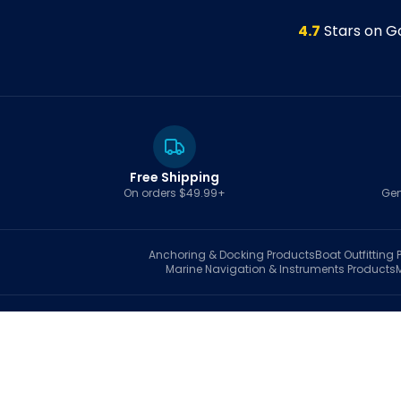
4.7
Stars on G
Free Shipping
On orders $49.99+
Gen
Anchoring & Docking
Products
Boat Outfitting
P
Marine Navigation & Instruments
Products
S