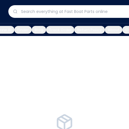
ine AI
Finder
Blog
Track Order
Return Policy
About
C