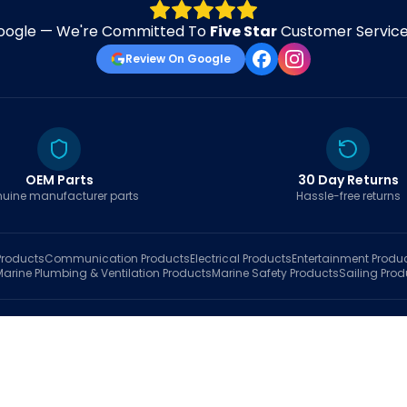
oogle — We're Committed To
Five Star
Customer Service 
Review On Google
OEM Parts
30 Day Returns
uine manufacturer parts
Hassle-free returns
roducts
Communication
Products
Electrical
Products
Entertainment
Produ
Marine Plumbing & Ventilation
Products
Marine Safety
Products
Sailing
Prod
hop
Brands
Marine AI
Finder
Blog
Track Order
About
Contact Us
My Account
Ca
sales@fastboatparts.com
|
(786) 767-6790
Dealer Application
•
Privacy
•
Terms Of Service
•
Return Policy