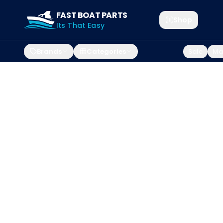
FAST BOAT PARTS
Shop
Its That Easy
Brands
Categories
Sale
Mar