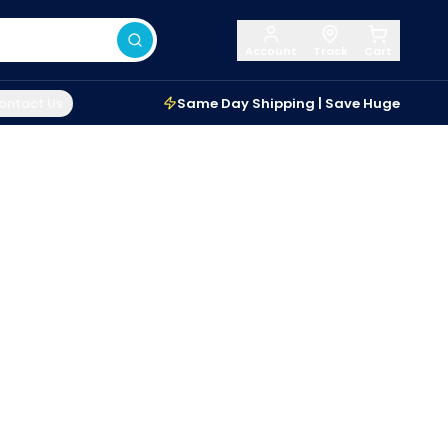
Account
Track
Cart
ontact Us
Same Day Shipping | Save Huge