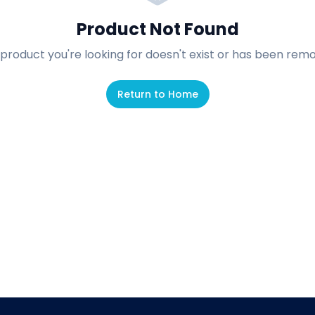
Product Not Found
product you're looking for doesn't exist or has been rem
Return to Home