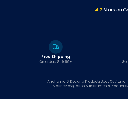
4.7
Stars on G
Free Shipping
On orders $49.99+
Gen
Anchoring & Docking
Products
Boat Outfitting
P
Marine Navigation & Instruments
Products
S