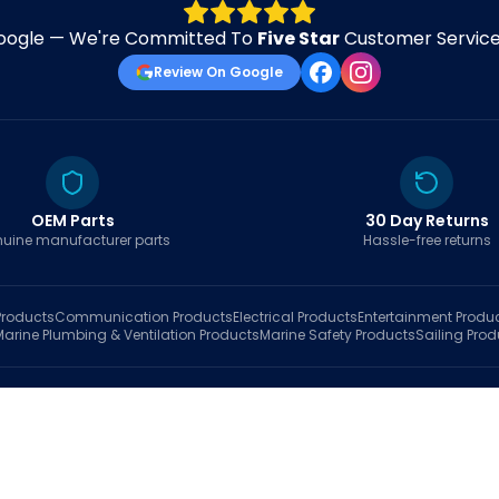
oogle — We're Committed To
Five Star
Customer Service 
Review On Google
OEM Parts
30 Day Returns
uine manufacturer parts
Hassle-free returns
roducts
Communication
Products
Electrical
Products
Entertainment
Produ
Marine Plumbing & Ventilation
Products
Marine Safety
Products
Sailing
Prod
hop
Brands
Marine AI
Finder
Blog
Track Order
About
Contact Us
My Account
Ca
sales@fastboatparts.com
|
(786) 767-6790
Dealer Application
•
Privacy
•
Terms Of Service
•
Return Policy