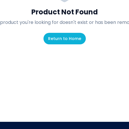
Product Not Found
product you're looking for doesn't exist or has been rem
Return to Home