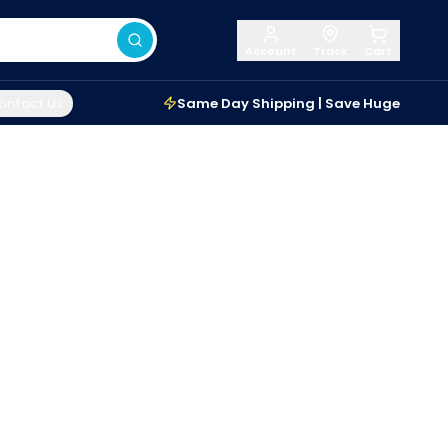
Account
Track
Cart
ontact Us
Same Day Shipping | Save Huge