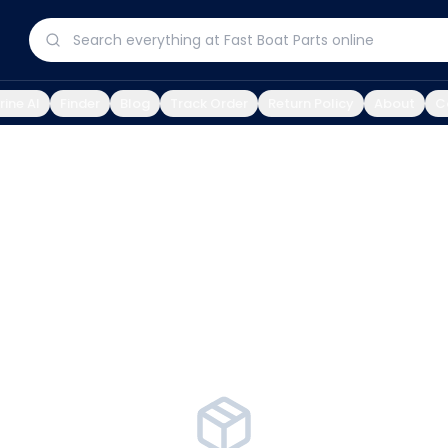
ine AI
Finder
Blog
Track Order
Return Policy
About
C