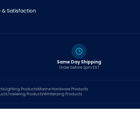
& Satisfaction
Same Day Shipping
Order before 2pm EST
cts
Lighting
Products
Marine Hardware
Products
ucts
Trailering
Products
Winterizing
Products
rt