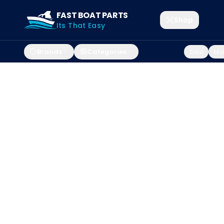
FAST BOAT PARTS
Shop
Its That Easy
Brands
Categories
Sale
Mar