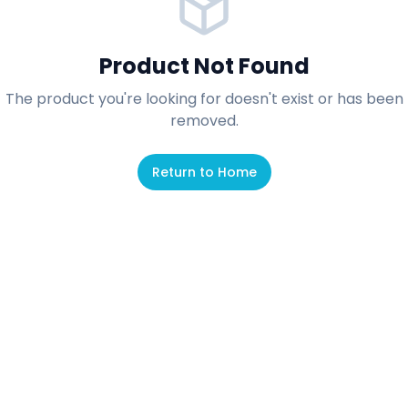
Product Not Found
The product you're looking for doesn't exist or has been
removed.
Return to Home