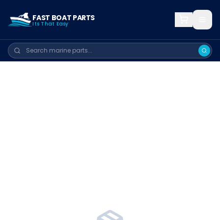
FAST BOAT PARTS
Its That Easy