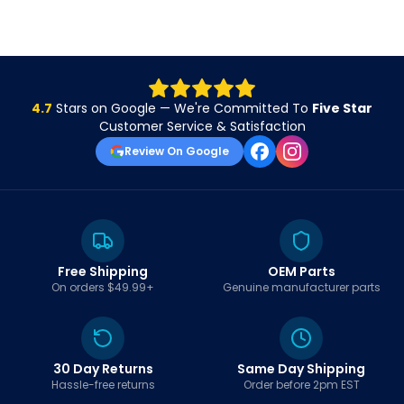
4.7
Stars on Google — We're Committed To
Five Star
Customer Service & Satisfaction
Review On Google
Free Shipping
OEM Parts
On orders $49.99+
Genuine manufacturer parts
30 Day Returns
Same Day Shipping
Hassle-free returns
Order before 2pm EST