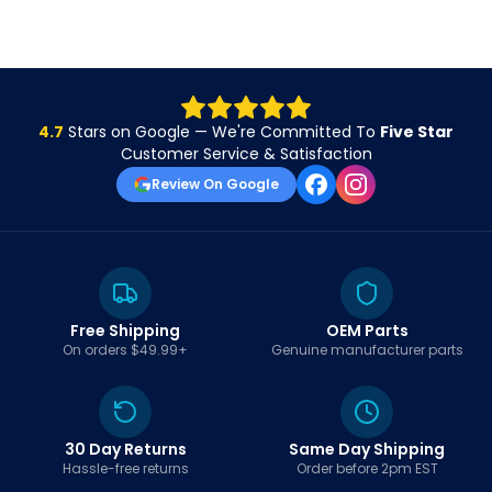
4.7
Stars on Google — We're Committed To
Five Star
Customer Service & Satisfaction
Review On Google
Free Shipping
OEM Parts
On orders $49.99+
Genuine manufacturer parts
30 Day Returns
Same Day Shipping
Hassle-free returns
Order before 2pm EST