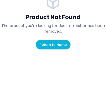
Product Not Found
The product you're looking for doesn't exist or has been
removed.
Return to Home