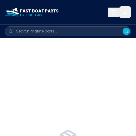
FAST BOAT PARTS
Its That Easy