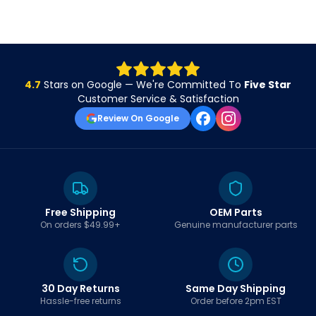
4.7
Stars on Google — We're Committed To
Five Star
Customer Service & Satisfaction
Review On Google
Free Shipping
OEM Parts
On orders $49.99+
Genuine manufacturer parts
30 Day Returns
Same Day Shipping
Hassle-free returns
Order before 2pm EST