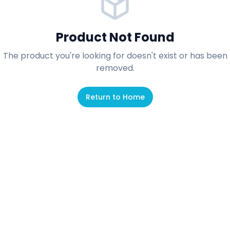
Product Not Found
The product you're looking for doesn't exist or has been
removed.
Return to Home