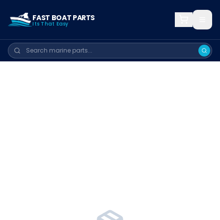
FAST BOAT PARTS
Its That Easy