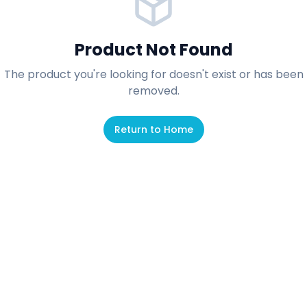
Product Not Found
The product you're looking for doesn't exist or has been
removed.
Return to Home