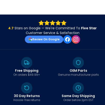
4.7
Stars on Google — We're Committed To
Five Star
Customer Service & Satisfaction
Review On Google
Free Shipping
OEM Parts
On orders $49.99+
Genuine manufacturer parts
30 Day Returns
Same Day Shipping
Hassle-free returns
Order before 2pm EST