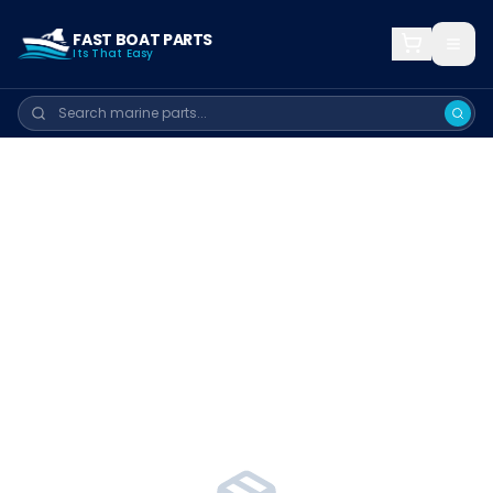
FAST BOAT PARTS
Its That Easy