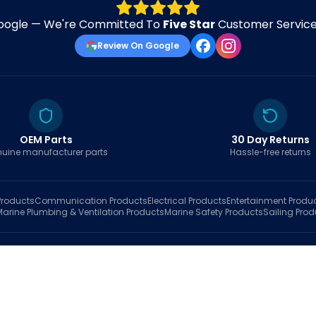
oogle — We're Committed To
Five Star
Customer Service 
Review On Google
OEM Parts
30 Day Returns
uine manufacturer parts
Hassle-free returns
roducts
Communication
Products
Electrical
Products
Entertainment
Produ
Marine Plumbing & Ventilation
Products
Marine Safety
Products
Sailing
Prod
hop
Brands
Marine AI
Finder
Blog
Track Order
About
Contact Us
My Account
Ca
sales@fastboatparts.com
|
(786) 767-6790
Dealer Application
•
Privacy
•
Terms Of Service
•
Return Policy