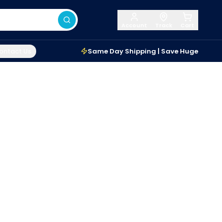
Account
Track
Cart
ontact Us
Same Day Shipping | Save Huge