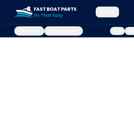
FAST BOAT PARTS
Shop
Its That Easy
Brands
Categories
Sale
Mar