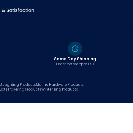
& Satisfaction
Same Day Shipping
Order before 2pm EST
cts
Lighting
Products
Marine Hardware
Products
ucts
Trailering
Products
Winterizing
Products
rt