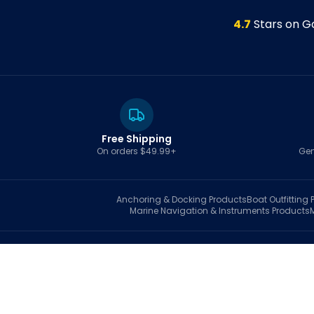
4.7
Stars on G
Free Shipping
On orders $49.99+
Gen
Anchoring & Docking
Products
Boat Outfitting
P
Marine Navigation & Instruments
Products
S