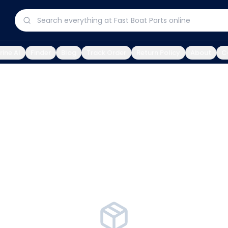
ine AI
Finder
Blog
Track Order
Return Policy
About
C