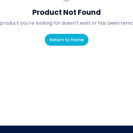
Product Not Found
product you're looking for doesn't exist or has been rem
Return to Home