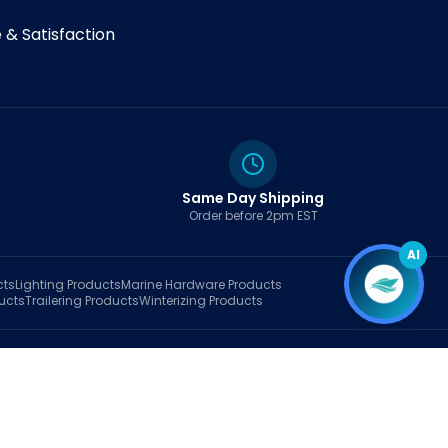
& Satisfaction
Same Day Shipping
Order before 2pm EST
AI
cts
Lighting
Products
Marine Hardware
Products
ucts
Trailering
Products
Winterizing
Products
rt