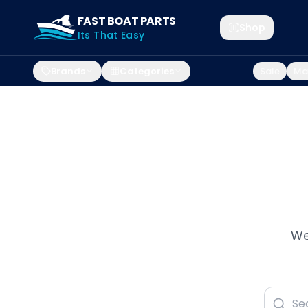
FAST BOAT PARTS
Shop
Its That Easy
Brands
Categories
Sale
Mar
We