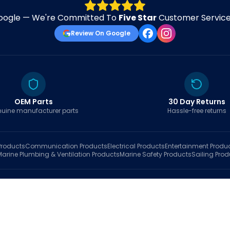
oogle — We're Committed To
Five Star
Customer Service 
Review On Google
OEM Parts
30 Day Returns
uine manufacturer parts
Hassle-free returns
roducts
Communication
Products
Electrical
Products
Entertainment
Produ
Marine Plumbing & Ventilation
Products
Marine Safety
Products
Sailing
Prod
hop
Brands
Marine AI
Finder
Blog
Track Order
About
Contact Us
My Account
Ca
sales@fastboatparts.com
|
(786) 767-6790
Dealer Application
•
Privacy
•
Terms Of Service
•
Return Policy