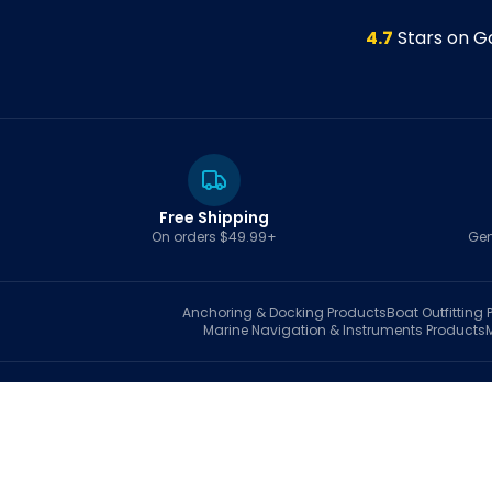
4.7
Stars on G
Free Shipping
On orders $49.99+
Gen
Anchoring & Docking
Products
Boat Outfitting
P
Marine Navigation & Instruments
Products
S