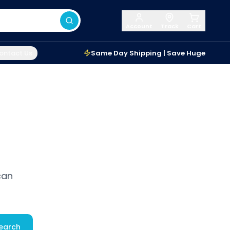
Account
Track
Cart
ontact Us
Same Day Shipping | Save Huge
can
earch