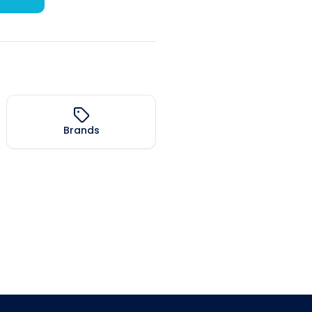
Brands