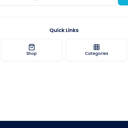
Quick Links
Shop
Categories