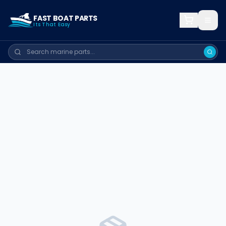
FAST BOAT PARTS
Its That Easy