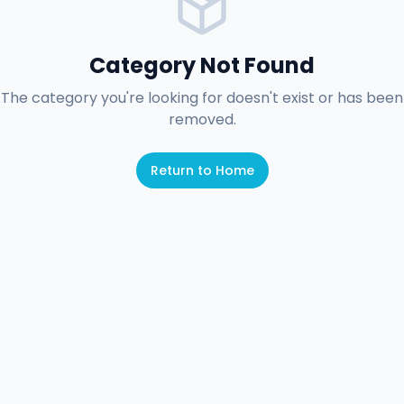
Category Not Found
The category you're looking for doesn't exist or has been
removed.
Return to Home