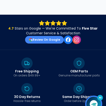
4.7
Stars on Google — We're Committed To
Five Star
Customer Service & Satisfaction
Review On Google
Free Shipping
OEM Parts
On orders $49.99+
Genuine manufacturer parts
30 Day Returns
Same Day Shipping
AI
Hassle-free returns
Order before 2pm EST